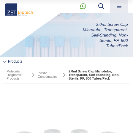
×
2.0ml Screw Cap
About »
Microtube, Transparent,
» Next Product
Products »
Self-Standing, Non-
Sterile, PP, 500
Our Story
Tubes/Pack
Quality
Molecular
News & Blog »
+90 2165239303
Products
Diagnostic
Private Label and OEM »
Products
Molecular
2.0ml Screw Cap Microtube,
KVKK »
Plastic
Diagnostic
Transparent, Self-Standing, Non-
Consumables
Products
Sterile, PP, 500 Tubes/Pack
» Pcr And RT-qPCR Master Mixes
Contact »
» PCR Components
info@zetbiotech.com
» Softec Magic Series Magnetic Bead Nucleic Acid Extraction
Kits
» RT-qPCR Pathogen Detection Kits
PCR And RT-qPCR Master Mixes
PCR Components
» Agarose Gel Electrophoresis Products