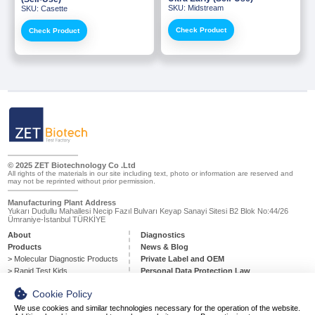
Diagnostics
SKU: Midstream
SKU: Casette
Our product portfolio includes a wide range of innovative biotech
Check Product
Check Product
products, including diagnostic molecular tests, rapid diagnostic test
kits for infectious diseases, drug testing, poct…
Softec Magic Series Magnetic
RT-qPCR Pathogen Detection
Bead Nucleic Acid Extraction
Kits
What kind of test do you need?
Kits
Molecular
Diagnostic
Products
Agarose Gel Electrophoresis
Molecular Biology Grade Water
» Pcr And RT-qPCR Master Mixes
Products
» PCR Components
© 2025 ZET Biotechnology Co .Ltd
All rights of the materials in our site including text, photo or information are reserved and
may not be reprinted without prior permission.
» Softec Magic Series Magnetic Bead Nucleic Acid Extraction
Kits
Manufacturing Plant Address
Yukarı Dudullu Mahallesi Necip Fazıl Bulvarı Keyap Sanayi Sitesi B2 Blok No:44/26
Ümraniye-İstanbul TÜRKİYE
Molecular Biology Grade Buffers
» RT-qPCR Pathogen Detection Kits
Plastic Consumables
And Solutions
About
Diagnostics
Products
» Agarose Gel Electrophoresis Products
News & Blog
> Molecular Diagnostic Products
Private Label and OEM
> Rapid Test Kids
Personal Data Protection Law
» Molecular Biology Grade Water
Contact
Cookie Policy
» Molecular Biology Grade Buffers And Solutions
Respiratory Disease Test Kits
Fertility Test Kits
We use cookies and similar technologies necessary for the operation of the website.