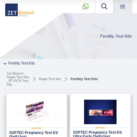
×
About »
Zet
Products »
Fertility Test Kits
Biotech
Our Story
» About
Quality
News & Blog »
+90 2165239303
» Our Story
Fertility Test Kits
Private Label and OEM »
» Quality
Zet Biotech ,
KVKK »
Rapid Test Kits
Rapid Test Kits
Fertility Test Kits
, RT-PCR Test
» News & Blog
Contact »
Kits
» Private Label and OEM
info@zetbiotech.com
» KVKK
» Contact
PCR And RT-qPCR Master Mixes
PCR Components
SOFTEC Pregnancy Test Kit
SOFTEC Pregnancy Test Kit
Ultra Early (Self-Use)
(Self-Use)