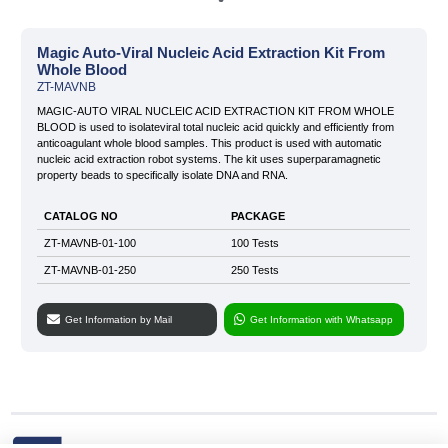
» Our Story
Magic Auto-Viral Nucleic Acid Extraction Kit From
Whole Blood
» Quality
ZT-MAVNB
» News & Blog
Infectious Disease Test Kits
Sexually Transmitted Disease
MAGIC-AUTO VIRAL NUCLEIC ACID EXTRACTION KIT FROM WHOLE
Test Kits
BLOOD is used to isolateviral total nucleic acid quickly and efficiently from
» Private Label and OEM
anticoagulant whole blood samples. This product is used with automatic
nucleic acid extraction robot systems. The kit uses superparamagnetic
» KVKK
property beads to specifically isolate DNA and RNA.
» Contact
CATALOG NO
PACKAGE
Tropical Disease Test Kits
Tumor Marker Test Kits
ZT-MAVNB-01-100
100 Tests
ZT-MAVNB-01-250
250 Tests
Get Information by Mail
Get Information with Whatsapp
Cardiac Marker Test Kits
All rights reserved. All content and images used on our site belong to
Zet Biotech and their unauthorized use is subject to legal sanctions.