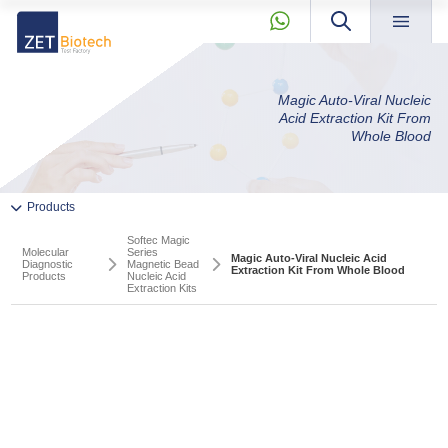
×
About »
Magic Auto-Viral Nucleic
» Previous Product
Products »
Acid Extraction Kit From
Whole Blood
» Next Product
Our Story
Quality
News & Blog »
+90 2165239303
Products
Private Label and OEM »
Molecular
Softec Magic
Diagnostic
KVKK »
Molecular
Series
Magic Auto-Viral Nucleic Acid
Diagnostic
Magnetic Bead
Products
Extraction Kit From Whole Blood
Contact »
Products
Nucleic Acid
Extraction Kits
» Pcr And RT-qPCR Master Mixes
info@zetbiotech.com
» PCR Components
» Softec Magic Series Magnetic Bead Nucleic Acid
Extraction Kits
PCR And RT-qPCR Master Mixes
PCR Components
» RT-qPCR Pathogen Detection Kits