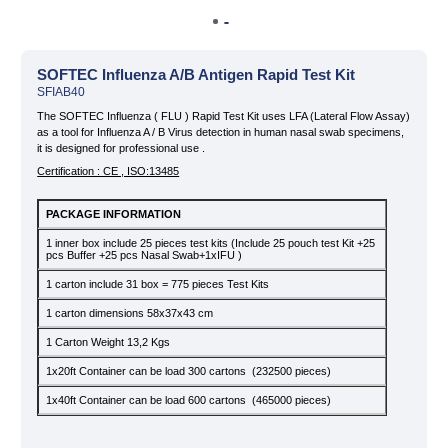
» Our Story
» Quality
SOFTEC Influenza A/B Antigen Rapid Test Kit
SFIAB40
» News & Blog
Infectious Disease Test Kits
Sexually Transmitted Disease
The SOFTEC Influenza ( FLU ) Rapid Test Kit uses LFA (Lateral Flow Assay)
Test Kits
» Private Label and OEM
as a tool for Influenza A / B Virus detection in human nasal swab specimens,
it is designed for professional use .
» KVKK
Certification : CE , ISO:13485
» Contact
PACKAGE INFORMATION
Tropical Disease Test Kits
Tumor Marker Test Kits
1 inner box include 25 pieces test kits (Include 25 pouch test Kit +25
pcs Buffer +25 pcs Nasal Swab+1xIFU )
1 carton include 31 box = 775 pieces Test Kits
1 carton dimensions 58x37x43 cm
1 Carton Weight 13,2 Kgs
Cardiac Marker Test Kits
1x20ft Container can be load 300 cartons (232500 pieces)
1x40ft Container can be load 600 cartons (465000 pieces)
All rights reserved. All content and images used on our site belong to
Zet Biotech and their unauthorized use is subject to legal sanctions.