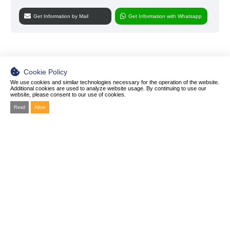
Get Information by Mail
Get Information with Whatsapp
Cookie Policy
We use cookies and similar technologies necessary for the operation of the website.
Additional cookies are used to analyze website usage. By continuing to use our
website, please consent to our use of cookies.
Read
Allow
© 2025 ZET Biotechnology Co .Ltd
All rights of the materials in our site including text, photo or information are reserved and
may not be reprinted without prior permission.
Manufacturing Plant Address
Yukarı Dudullu Mahallesi Necip Fazıl Bulvarı Keyap Sanayi Sitesi B2 Blok No:44/26
Ümraniye-İstanbul TÜRKİYE
About
Diagnostics
Products
News & Blog
> Molecular Diagnostic Products
Private Label and OEM
> Rapid Test Kids
Personal Data Protection Law
Contact