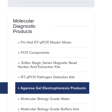
info@zetbiotech.com
Contact »
» Molecular Biology Grade Water
» Molecular Biology Grade Buffers And
Solutions
Molecular
Diagnostic
» Plastic Consumables
Products
» Pcr And RT-qPCR Master Mixes
» PCR Components
Rapid
Test
Kits
» Softec Magic Series Magnetic Bead
Nucleic Acid Extraction Kits
» Covid-19 Test Kits
» RT-qPCR Pathogen Detection Kits
» Fertility Test Kits
» Agarose Gel Electrophoresis Products
» Molecular Biology Grade Water
Zet
Biotech
» Molecular Biology Grade Buffers And