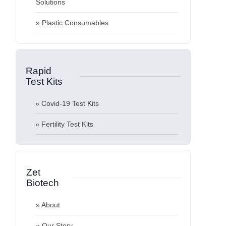
Solutions
» About
» Plastic Consumables
» Our Story
» Quality
Rapid
» News & Blog
Test
Kits
» Private Label and OEM
» Covid-19 Test Kits
» KVKK
» Fertility Test Kits
» Contact
Zet
Biotech
» About
» Our Story