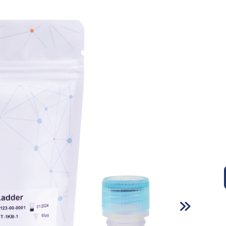
Infectious Disease Test Kits
Sexually Transmitted Disease Test
Kits
Cardiac Marker Test Kits