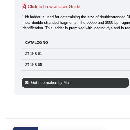
Click to browse User Guide
1 kb ladder is used for determining the size of doublestranded 
linear double-stranded fragments. The 500bp and 3000 bp fragmen
identification. This ladder is premixed with loading dye and is re
CATALOG NO
ZT-1KB-01
ZT-1KB-05
Get Information by Mail