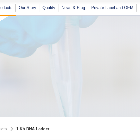
×
roducts
Our Story
Quality
News & Blog
Private Label and OEM
Softec Magic Series Magnetic Bead
RT-qPCR Pathogen Detection Kits
Nucleic Acid Extraction Kits
Molecular Biology Grade Buffers And
Plastic Consumables
ucts
1 Kb DNA Ladder
Solutions