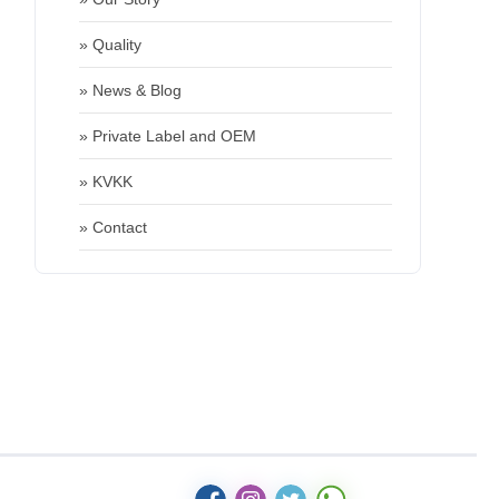
» Quality
» News & Blog
» Private Label and OEM
» KVKK
» Contact