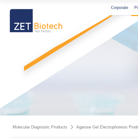
Corporate
P
PCR And RT-qPCR Master Mixes
PCR Components
Agarose Gel Electrophoresis
Molecular Biology Grade Water
Molecular Diagnostic Products
Agarose Gel Electrophoresis Prod
Products