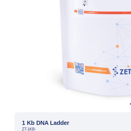
1 Kb DNA Ladder
ZT-1KB-