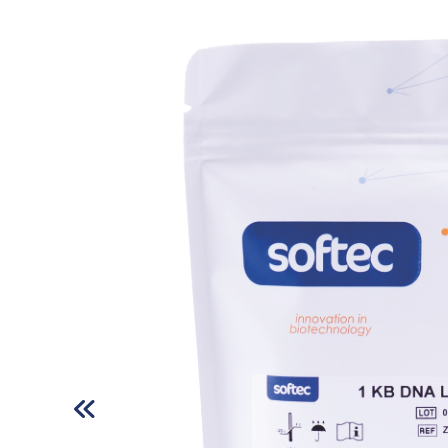
Respiratory Disease Test Kits
Fertility Test Kits
Tropical Disease Test Kits
Tumor Marker Test Kits
All rights reserved. All content and images used on our site belong to
Zet Biotech and their unauthorized use is subject to legal sanctions.