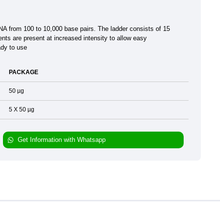
DNA from 100 to 10,000 base pairs. The ladder consists of 15
ts are present at increased intensity to allow easy
ady to use
PACKAGE
50 µg
5 X 50 µg
Get Information with Whatsapp